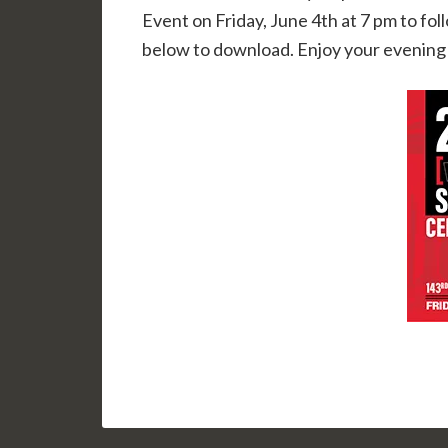
Event on Friday, June 4th at 7 pm to fo
below to download. Enjoy your evening