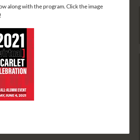
llow along with the program. Click the image
!