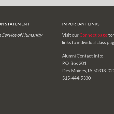
ON STATEMENT
IMPORTANT LINKS
e Service of Humanity
Visit our
Connect page
to 
links to individual class pa
Alumni Contact Info:
P.O. Box 201
Des Moines, IA 50318-02
515-444-5330