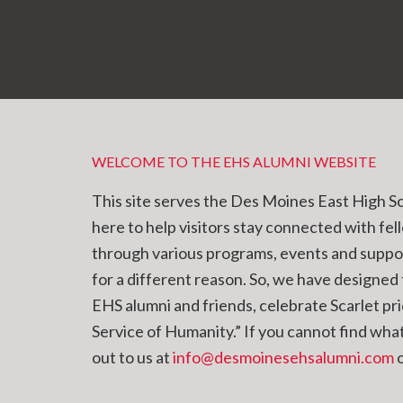
WELCOME TO THE EHS ALUMNI WEBSITE
This site serves the Des Moines East High S
here to help visitors stay connected with fel
through various programs, events and supp
for a different reason. So, we have designed t
EHS alumni and friends, celebrate Scarlet pr
Service of Humanity.” If you cannot find what 
out to us at
info@desmoinesehsalumni.com
o