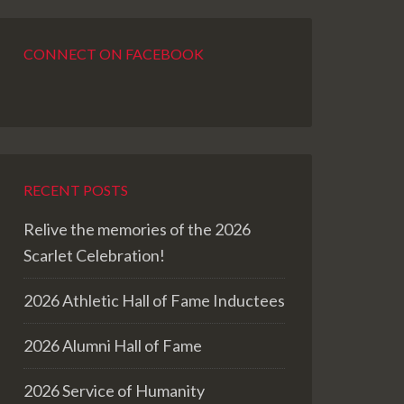
CONNECT ON FACEBOOK
RECENT POSTS
Relive the memories of the 2026
Scarlet Celebration!
2026 Athletic Hall of Fame Inductees
2026 Alumni Hall of Fame
2026 Service of Humanity