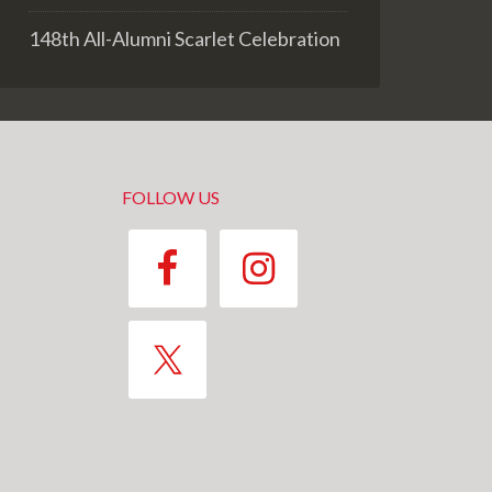
148th All-Alumni Scarlet Celebration
FOLLOW US