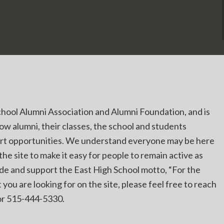
chool Alumni Association and Alumni Foundation, and is
low alumni, their classes, the school and students
ort opportunities. We understand everyone may be here
he site to make it easy for people to remain active as
ide and support the East High School motto, “For the
you are looking for on the site, please feel free to reach
r 515-444-5330.