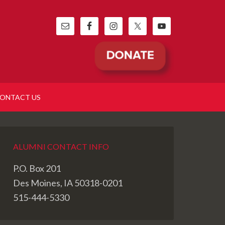
ONTACT US
ALUMNI CONTACT INFO
P.O. Box 201
Des Moines, IA 50318-0201
515-444-5330