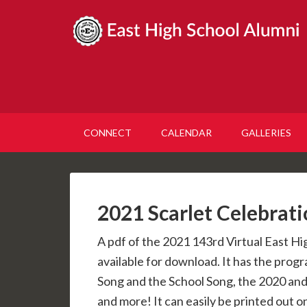
CONNECT
CALENDAR
GALLERIES
2021 Scarlet Celebrat
A pdf of the 2021 143rd Virtual East Hi
available for download. It has the progr
Song and the School Song, the 2020 and
and more! It can easily be printed out 