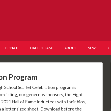
DONATE
HALL OF FAME
ABOUT
NEWS
C
ion Program
gh School Scarlet Celebration program is
am listing, our generous sponsors, the Fight
 2021 Hall of Fame Inductees with their bios,
on a letter sized sheet. Download before the