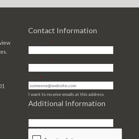
Contact Information
view
First Name
*
ges.
Last Name
*
Email
*
01
I want to receive emails at this address
Additional Information
Alumni Class Year