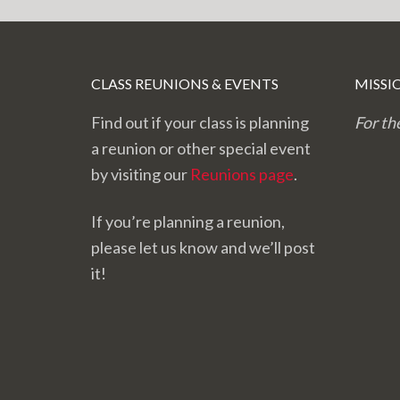
CLASS REUNIONS & EVENTS
MISSI
Find out if your class is planning
For th
a reunion or other special event
by visiting our
Reunions page
.
If you’re planning a reunion,
please let us know and we’ll post
it!