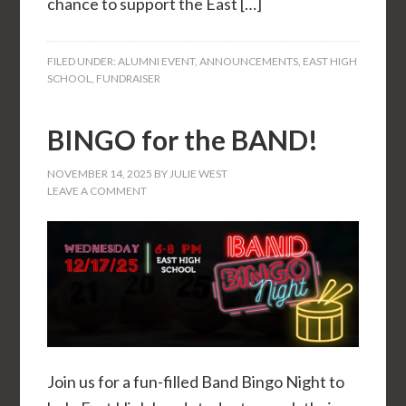
chance to support the East […]
FILED UNDER:
ALUMNI EVENT
,
ANNOUNCEMENTS
,
EAST HIGH
SCHOOL
,
FUNDRAISER
BINGO for the BAND!
NOVEMBER 14, 2025
BY
JULIE WEST
LEAVE A COMMENT
Join us for a fun-filled Band Bingo Night to