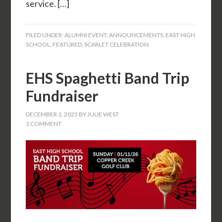
service. […]
FILED UNDER:
ALUMNI EVENT
,
ANNOUNCEMENTS
,
EAST HIGH
SCHOOL
,
FEATURED
,
SCARLET CELEBRATION
EHS Spaghetti Band Trip
Fundraiser
DECEMBER 1, 2025
BY
JULIE WEST
1 COMMENT