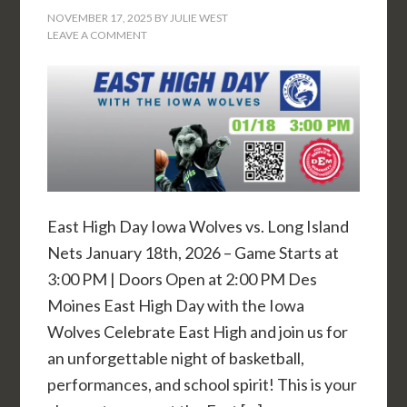
NOVEMBER 17, 2025
BY
JULIE WEST
LEAVE A COMMENT
East High Day Iowa Wolves vs. Long Island
Nets January 18th, 2026 – Game Starts at
3:00 PM | Doors Open at 2:00 PM Des
Moines East High Day with the Iowa
Wolves Celebrate East High and join us for
an unforgettable night of basketball,
performances, and school spirit! This is your