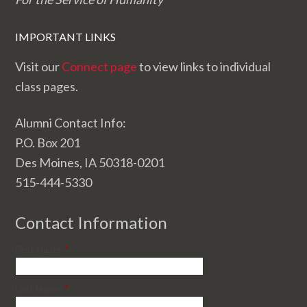
IMPORTANT LINKS
Visit our
Connect page
to view links to individual
class pages.
Alumni Contact Info:
P.O. Box 201
Des Moines, IA 50318-0201
515-444-5330
Contact Information
First Name
*
Last Name
*