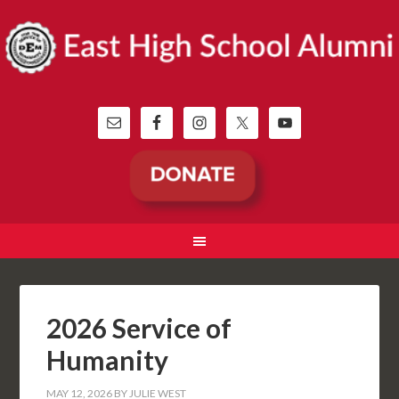
2026 Service of
Humanity
MAY 12, 2026
BY
JULIE WEST