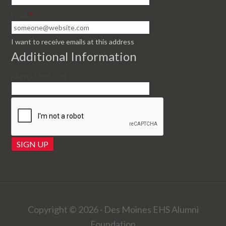
Email
*
I want to receive emails at this address
Additional Information
Alumni Class Year
Copyright © 2026 · Des Moines EHS Alumni
Foundation