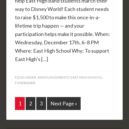
help East High band students march their
way to Disney World! Each student needs
to raise $1,500 to make this once-in-a-
lifetime trip happen — and your
participation helps make it possible. When:
Wednesday, December 17th, 6–8 PM
Where: East High School Why: To support
East High’s […]
FILED UNDER:
ANNOUNCEMENTS
,
EAST HIGH SCHOOL
,
FUNDRAISER
1
2
3
Next Page »