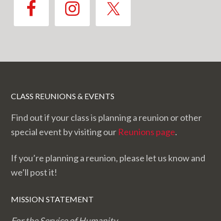
CLASS REUNIONS & EVENTS
Find out if your class is planning a reunion or other
special event by visiting our
Reunions page
.
If you’re planning a reunion, please let us know and
we’ll post it!
MISSION STATEMENT
For the Service of Humanity