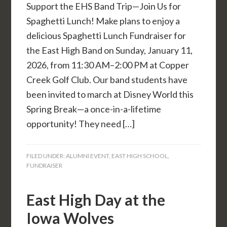
Support the EHS Band Trip—Join Us for
Spaghetti Lunch! Make plans to enjoy a
delicious Spaghetti Lunch Fundraiser for
the East High Band on Sunday, January 11,
2026, from 11:30 AM–2:00 PM at Copper
Creek Golf Club. Our band students have
been invited to march at Disney World this
Spring Break—a once-in-a-lifetime
opportunity! They need […]
FILED UNDER:
ALUMNI EVENT
,
EAST HIGH SCHOOL
,
FUNDRAISER
East High Day at the
Iowa Wolves