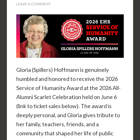
LEAVE A COMMENT
Gloria (Spillers) Hoffmann is genuinely
humbled and honored to receive the 2026
Service of Humanity Award at the 2026 All-
Alumni Scarlet Celebration held on June 6
(link to ticket sales below). The award is
deeply personal, and Gloria gives tribute to
her family, teachers, friends, and a
community that shaped her life of public