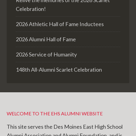
Celebration!
2026 Athletic Hall of Fame Inductees
2026 Alumni Hall of Fame
2026 Service of Humanity
148th All-Alumni Scarlet Celebration
WELCOME TO THE EHS ALUMNI WEBSITE
This site serves the Des Moines East High School
Alumni Association and Alumni Foundation, and is