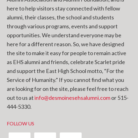
here to help visitors stay connected with fellow
alumni, their classes, the school and students
through various programs, events and support
opportunities. We understand everyone may be
here for a different reason. So, we have designed
the site to make it easy for people to remain active
as EHS alumni and friends, celebrate Scarlet pride
and support the East High School motto, “For the
Service of Humanity.” If you cannot find what you
are looking for on the site, please feel free to reach
out to us at
info@desmoinesehsalumni.com
or 515-
444-5330.
FOLLOW US