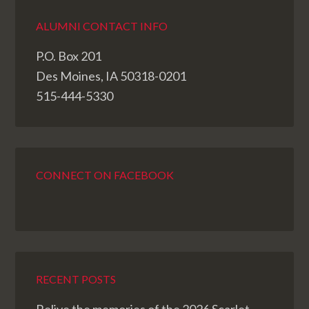
ALUMNI CONTACT INFO
P.O. Box 201
Des Moines, IA 50318-0201
515-444-5330
CONNECT ON FACEBOOK
RECENT POSTS
Relive the memories of the 2026 Scarlet