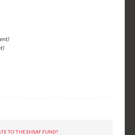
ent)
t)
TE TO THE EHSAF FUND?