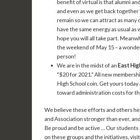
benefit of virtual is that alumni a
and even as we get back together 
remain so we can attract as many o
have the same energy as usual as 
hope you will all take part. Meanwh
the weekend of May 15 – a wonder
person!
We are in the midst of an
East Hig
“$20 for 2021.” All new membersh
High School coin. Get yours today
toward administration costs for t
We believe these efforts and others h
and Association stronger than ever, an
Be proud and be active … Our students 
on these groups and the initiatives, visi