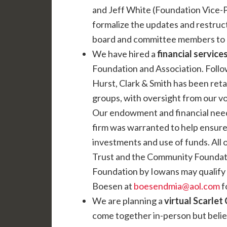
and Jeff White (Foundation Vice-P
formalize the updates and restruc
board and committee members to he
We have hired a
financial services
Foundation and Association. Follo
Hurst, Clark & Smith has been ret
groups, with oversight from our vo
Our endowment and financial needs
firm was warranted to help ensure 
investments and use of funds. All 
Trust and the Community Foundat
Foundation by Iowans may qualify 
Boesen at
boesendmia@aol.com
f
We are planning a
virtual Scarlet
come together in-person but believe