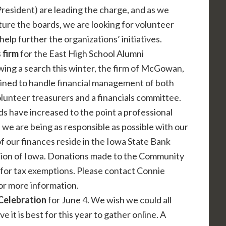
resident) are leading the charge, and as we
ture the boards, we are looking for volunteer
lp further the organizations’ initiatives.
 firm
for the East High School Alumni
wing a search this winter, the firm of McGowan,
ained to handle financial management of both
lunteer treasurers and a financials committee.
 have increased to the point a professional
we are being as responsible as possible with our
of our finances reside in the Iowa State Bank
ion of Iowa. Donations made to the Community
for tax exemptions. Please contact Connie
or more information.
 Celebration
for June 4. We wish we could all
 it is best for this year to gather online. A