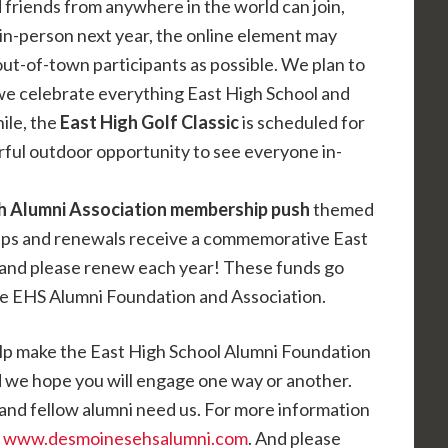
nd friends from anywhere in the world can join,
in-person next year, the online element may
ut-of-town participants as possible. We plan to
we celebrate everything East High School and
ile, the
East High Golf Classic
is scheduled for
ful outdoor opportunity to see everyone in-
h Alumni Association membership push
themed
ips and renewals receive a commemorative East
 and please renew each year! These funds go
he EHS Alumni Foundation and Association.
elp make the East High School Alumni Foundation
d we hope you will engage one way or another.
and fellow alumni need us. For more information
t
www.desmoinesehsalumni.com
. And please