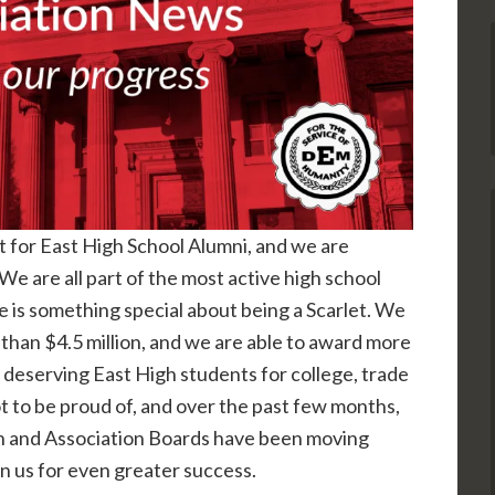
rt for East High School Alumni, and we are
We are all part of the most active high school
e is something special about being a Scarlet. We
han $4.5 million, and we are able to award more
 deserving East High students for college, trade
ot to be proud of, and over the past few months,
n and Association Boards have been moving
on us for even greater success.