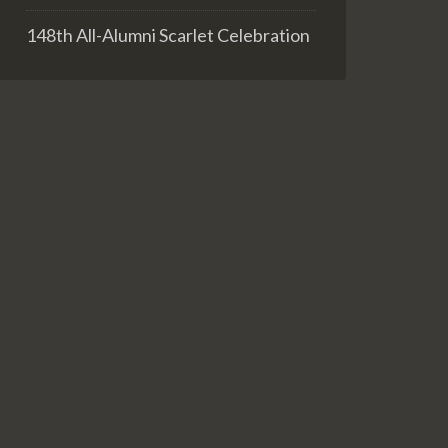
148th All-Alumni Scarlet Celebration