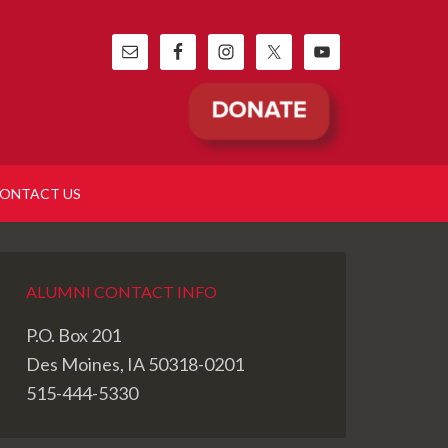
ONTACT US
ALUMNI CONTACT INFO
P.O. Box 201
Des Moines, IA 50318-0201
515-444-5330