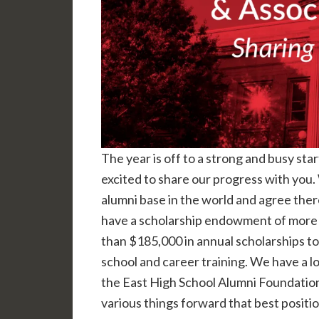
The year is off to a strong and busy sta
excited to share our progress with you. 
alumni base in the world and agree ther
have a scholarship endowment of more t
than $185,000 in annual scholarships to
school and career training. We have a l
the East High School Alumni Foundatio
various things forward that best positi