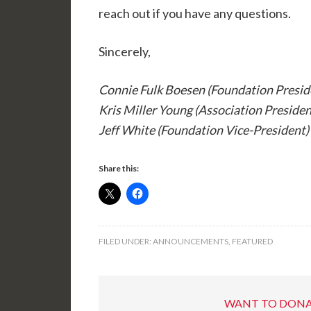
reach out if you have any questions.
Sincerely,
Connie Fulk Boesen (Foundation Presid
Kris Miller Young (Association Presiden
Jeff White (Foundation Vice-President)
Share this:
FILED UNDER:
ANNOUNCEMENTS
,
FEATURED
WANT TO DONA