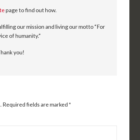
te
page to find out how.
fulfilling our mission and living our motto “For
ice of humanity.”
hank you!
.
Required fields are marked
*