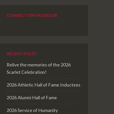
CONNECT ON FACEBOOK
RECENT POSTS
Relive the memories of the 2026
Scarlet Celebration!
2026 Athletic Hall of Fame Inductees
2026 Alumni Hall of Fame
2026 Service of Humanity