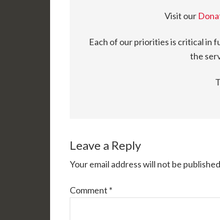
Visit our
Dona
Each of our priorities is critical in 
the serv
T
Leave a Reply
Your email address will not be published
Comment
*