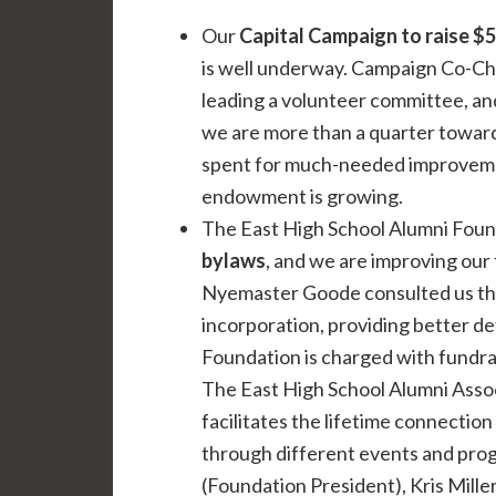
Our
Capital Campaign to raise $5 
is well underway. Campaign Co-Cha
leading a volunteer committee, an
we are more than a quarter toward
spent for much-needed improvements
endowment is growing.
The East High School Alumni Foun
bylaws
, and we are improving our 
Nyemaster Goode consulted us thr
incorporation, providing better de
Foundation is charged with fundrai
The East High School Alumni Asso
facilitates the lifetime connectio
through different events and prog
(Foundation President), Kris Mille