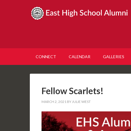
CONNECT
CALENDAR
GALLERIES
Fellow Scarlets!
MARCH 2, 2021
BY
JULIE WEST