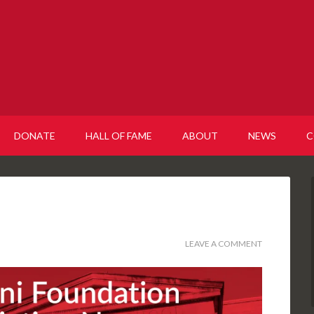
DONATE
HALL OF FAME
ABOUT
NEWS
C
LEAVE A COMMENT