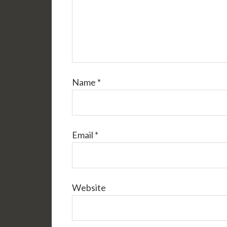
Name
*
Email
*
Website