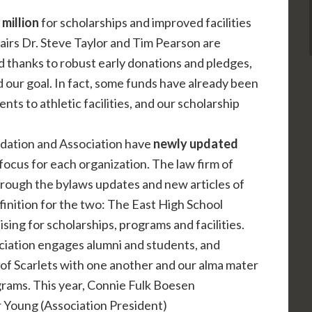
million
for scholarships and improved facilities
irs Dr. Steve Taylor and Tim Pearson are
d thanks to robust early donations and pledges,
 our goal. In fact, some funds have already been
 to athletic facilities, and our scholarship
dation and Association have
newly updated
focus for each organization. The law firm of
ough the bylaws updates and new articles of
finition for the two: The East High School
sing for scholarships, programs and facilities.
ciation engages alumni and students, and
n of Scarlets with one another and our alma mater
rams. This year, Connie Fulk Boesen
r Young (Association President)