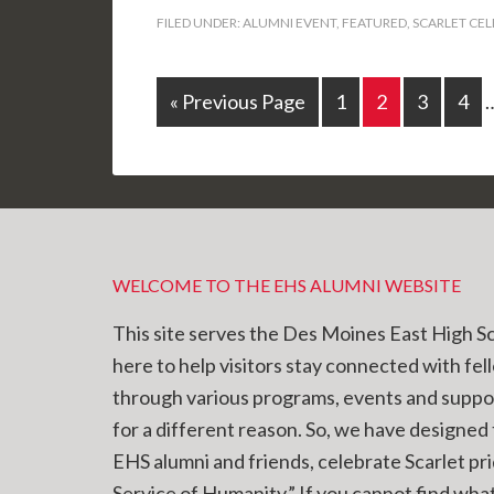
FILED UNDER:
ALUMNI EVENT
,
FEATURED
,
SCARLET CE
« Previous Page
1
2
3
4
WELCOME TO THE EHS ALUMNI WEBSITE
This site serves the Des Moines East High S
here to help visitors stay connected with fel
through various programs, events and supp
for a different reason. So, we have designed t
EHS alumni and friends, celebrate Scarlet pr
Service of Humanity.” If you cannot find what 