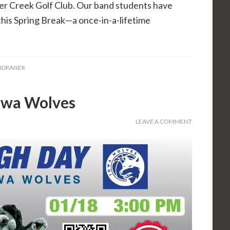
r Creek Golf Club. Our band students have
this Spring Break—a once-in-a-lifetime
DRAISER
Iowa Wolves
LEAVE A COMMENT