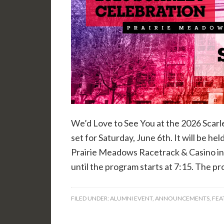
We’d Love to See You at the 2026 Scarl
set for Saturday, June 6th. It will be h
Prairie Meadows Racetrack & Casino in 
until the program starts at 7:15. The p
FILED UNDER:
ALUMNI EVENT
,
ANNOUNCEMENTS
,
FEA