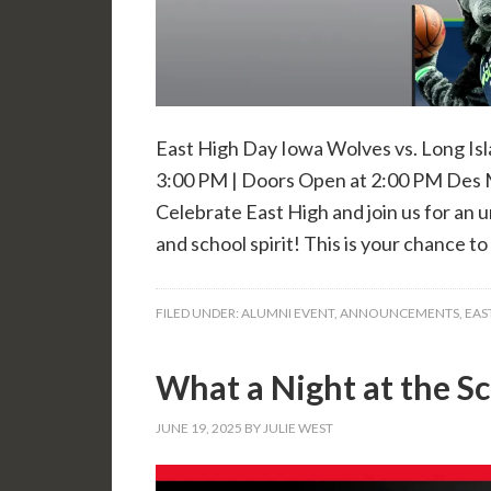
East High Day Iowa Wolves vs. Long Isl
3:00 PM | Doors Open at 2:00 PM Des 
Celebrate East High and join us for an 
and school spirit! This is your chance t
FILED UNDER:
ALUMNI EVENT
,
ANNOUNCEMENTS
,
EAS
What a Night at the Sc
JUNE 19, 2025
BY
JULIE WEST