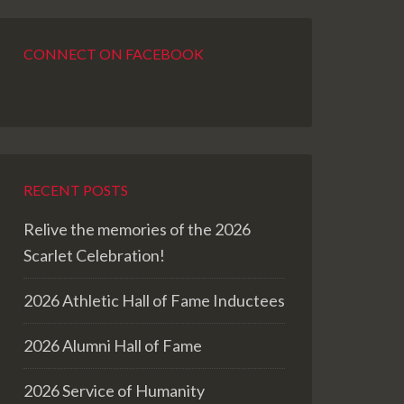
CONNECT ON FACEBOOK
RECENT POSTS
Relive the memories of the 2026
Scarlet Celebration!
2026 Athletic Hall of Fame Inductees
2026 Alumni Hall of Fame
2026 Service of Humanity