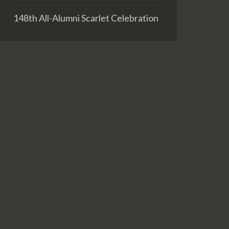
148th All-Alumni Scarlet Celebration