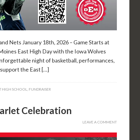
and Nets January 18th, 2026 – Game Starts at
Moines East High Day with the Iowa Wolves
unforgettable night of basketball, performances,
o support the East […]
T HIGH SCHOOL
,
FUNDRAISER
arlet Celebration
LEAVE A COMMENT