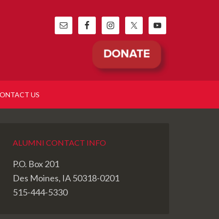
ONTACT US
ALUMNI CONTACT INFO
P.O. Box 201
Des Moines, IA 50318-0201
515-444-5330