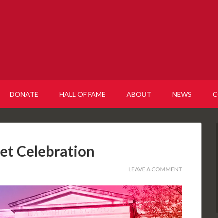
DONATE
HALL OF FAME
ABOUT
NEWS
C
let Celebration
LEAVE A COMMENT