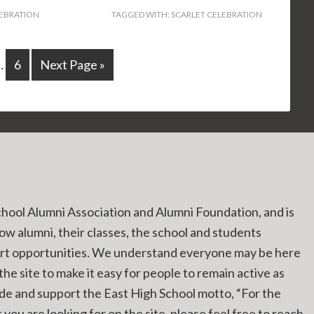
LEBRATION
TAGGED WITH:
SCARLET CELEBRATION
…
6
Next Page »
chool Alumni Association and Alumni Foundation, and is
low alumni, their classes, the school and students
ort opportunities. We understand everyone may be here
he site to make it easy for people to remain active as
ide and support the East High School motto, “For the
you are looking for on the site, please feel free to reach