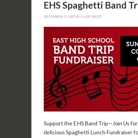
EHS Spaghetti Band Tr
DECEMBER 1, 2025
BY
JULIE WEST
Support the EHS Band Trip—Join Us for 
delicious Spaghetti Lunch Fundraiser f