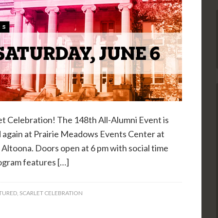
et Celebration! The 148th All-Alumni Event is
eld again at Prairie Meadows Events Center at
Altoona. Doors open at 6 pm with social time
rogram features […]
TURED
,
SCARLET CELEBRATION