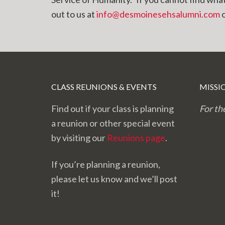
out to us at
info@desmoinesehsalumni.com
o
CLASS REUNIONS & EVENTS
MISSI
Find out if your class is planning
For th
a reunion or other special event
by visiting our
Reunions page
.
If you’re planning a reunion,
please let us know and we’ll post
it!