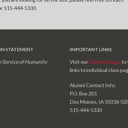
r 515-444-5330.
ON STATEMENT
IMPORTANT LINKS
e Service of Humanity
Visit our
Connect page
to 
links to individual class pa
Alumni Contact Info:
P.O. Box 201
Des Moines, IA 50318-02
515-444-5330