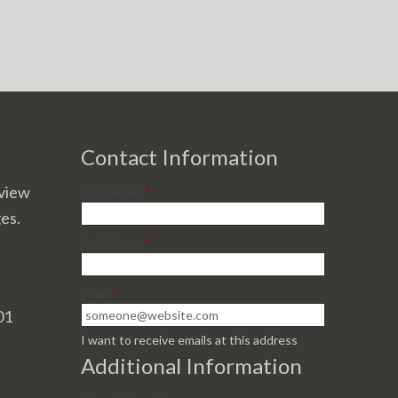
Contact Information
view
First Name
*
ges.
Last Name
*
Email
*
01
I want to receive emails at this address
Additional Information