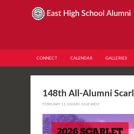
CONNECT
CALENDAR
GALLERIES
148th All-Alumni Scar
FEBRUARY 11, 2026
BY
JULIE WEST