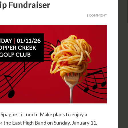
ip Fundraiser
1 COMMENT
Spaghetti Lunch! Make plans to enjoy a
or the East High Band on Sunday, January 11,