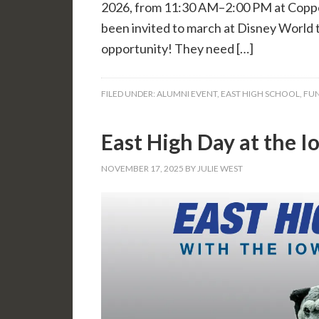
2026, from 11:30 AM–2:00 PM at Coppe
been invited to march at Disney World 
opportunity! They need […]
FILED UNDER:
ALUMNI EVENT
,
EAST HIGH SCHOOL
,
FUN
East High Day at the 
NOVEMBER 17, 2025
BY
JULIE WEST