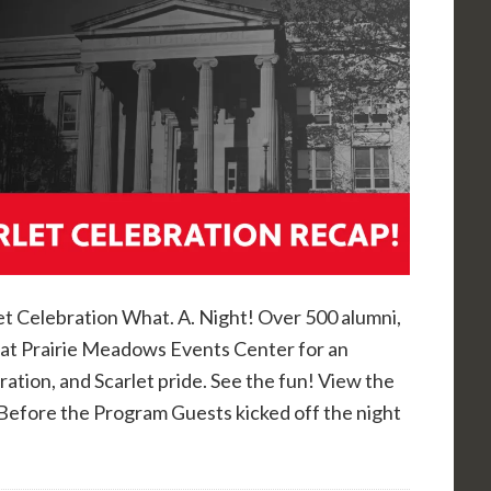
et Celebration What. A. Night! Over 500 alumni,
7 at Prairie Meadows Events Center for an
ration, and Scarlet pride. See the fun! View the
Before the Program Guests kicked off the night