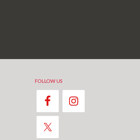
FOLLOW US