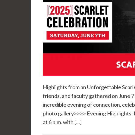
Highlights from an Unforgettable Scarl
friends, and faculty gathered on June 
incredible evening of connection, celeb
photo gallery>>>> Evening Highlights: 
at 6 p.m. with […]