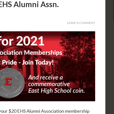
EHS Alumni Assn.
LEAVE A COMMENT
your $20 EHS Alumni Association membership