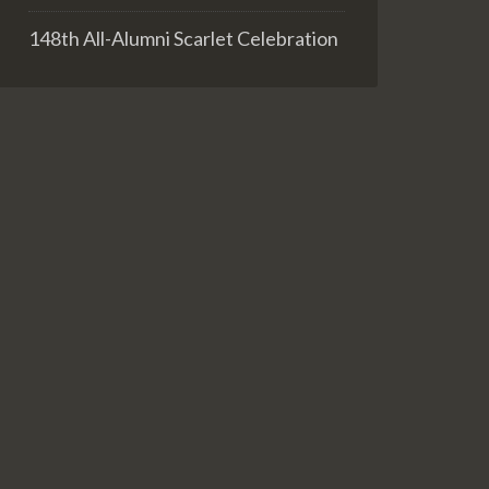
148th All-Alumni Scarlet Celebration