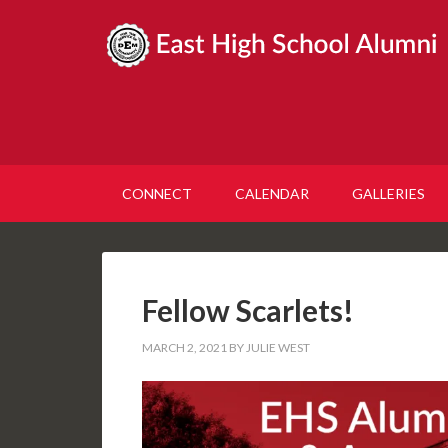
CONNECT
CALENDAR
GALLERIES
Fellow Scarlets!
MARCH 2, 2021
BY
JULIE WEST