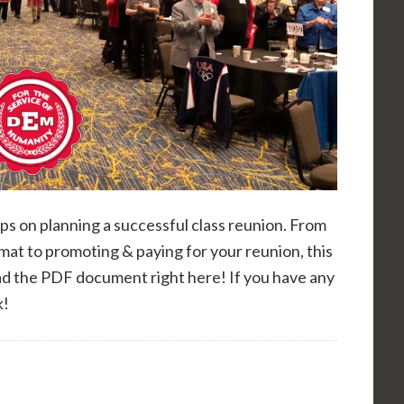
ps on planning a successful class reunion. From
rmat to promoting & paying for your reunion, this
ad the PDF document right here! If you have any
k!