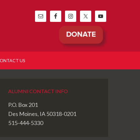
ONTACT US
ALUMNI CONTACT INFO
P.O. Box 201
Des Moines, IA 50318-0201
515-444-5330