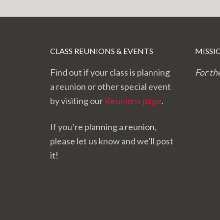
CLASS REUNIONS & EVENTS
MISSI
Find out if your class is planning
For th
a reunion or other special event
by visiting our
Reunions page
.
If you’re planning a reunion,
please let us know and we’ll post
it!