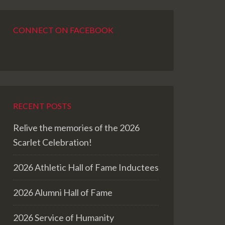
CONNECT ON FACEBOOK
RECENT POSTS
Relive the memories of the 2026
Scarlet Celebration!
2026 Athletic Hall of Fame Inductees
2026 Alumni Hall of Fame
2026 Service of Humanity