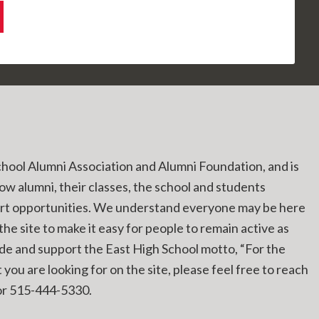
chool Alumni Association and Alumni Foundation, and is
low alumni, their classes, the school and students
ort opportunities. We understand everyone may be here
he site to make it easy for people to remain active as
ide and support the East High School motto, “For the
you are looking for on the site, please feel free to reach
r 515-444-5330.