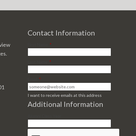
Contact Information
view
First Name
*
ges.
Last Name
*
Email
*
01
I want to receive emails at this address
Additional Information
Alumni Class Year