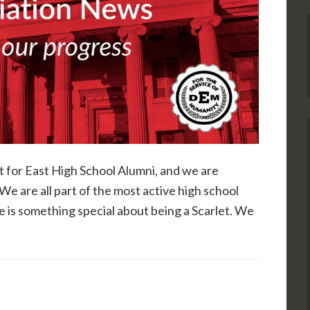
rt for East High School Alumni, and we are
We are all part of the most active high school
e is something special about being a Scarlet. We