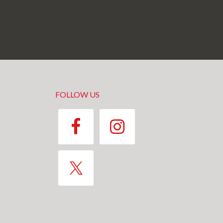
FOLLOW US