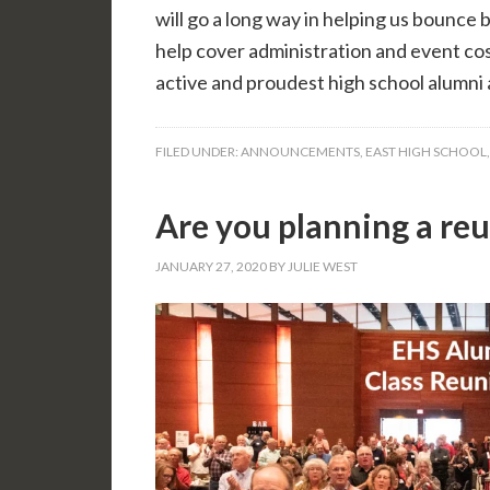
will go a long way in helping us bounce
help cover administration and event cos
active and proudest high school alumni a
FILED UNDER:
ANNOUNCEMENTS
,
EAST HIGH SCHOOL
Are you planning a re
JANUARY 27, 2020
BY
JULIE WEST