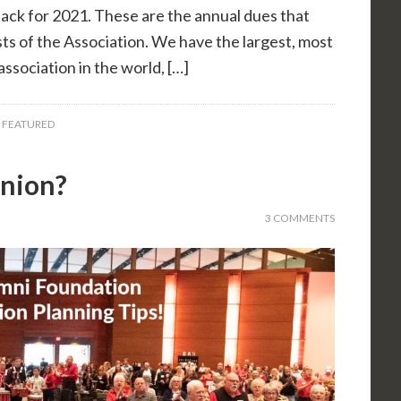
 back for 2021. These are the annual dues that
ts of the Association. We have the largest, most
ssociation in the world, […]
,
FEATURED
union?
3 COMMENTS