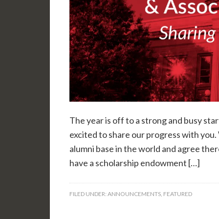
The year is off to a strong and busy sta
excited to share our progress with you. 
alumni base in the world and agree ther
have a scholarship endowment […]
FILED UNDER:
ANNOUNCEMENTS
,
FEATURED