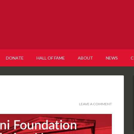
DONATE
HALL OF FAME
ABOUT
NEWS
C
LEAVE A COMMENT