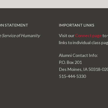
ON STATEMENT
IMPORTANT LINKS
e Service of Humanity
Visit our
Connect page
to 
links to individual class pa
Alumni Contact Info:
P.O. Box 201
Des Moines, IA 50318-02
515-444-5330