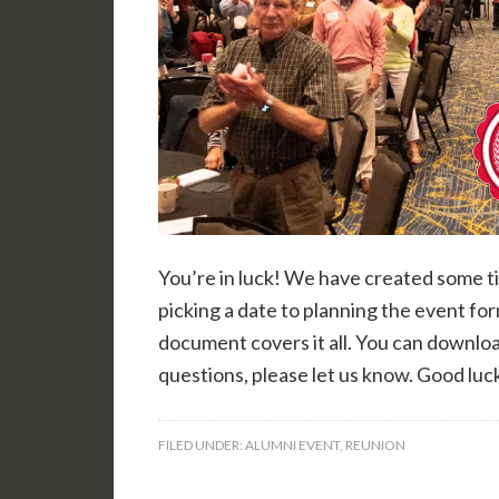
You’re in luck! We have created some ti
picking a date to planning the event fo
document covers it all. You can downlo
questions, please let us know. Good luc
FILED UNDER:
ALUMNI EVENT
,
REUNION