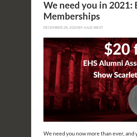
We need you in 2021: 
Memberships
DECEMBER 28, 2020
BY
JULIE WEST
We need you now more than ever, and 