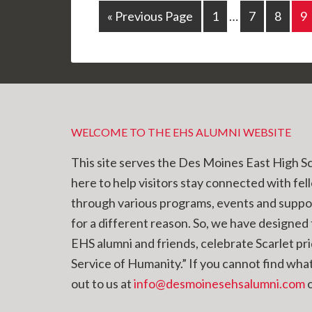
« Previous Page
1
…
7
8
9
WELCOME TO THE EHS ALUMNI WEBSITE
This site serves the Des Moines East High S
here to help visitors stay connected with fel
through various programs, events and supp
for a different reason. So, we have designed t
EHS alumni and friends, celebrate Scarlet pr
Service of Humanity.” If you cannot find what 
out to us at
info@desmoinesehsalumni.com
o