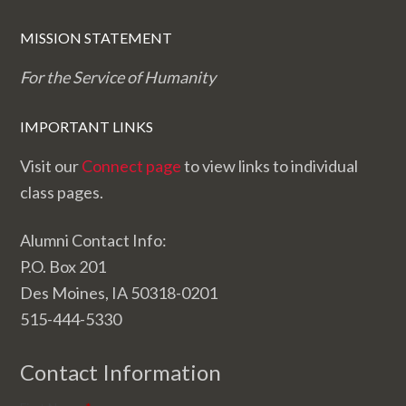
MISSION STATEMENT
For the Service of Humanity
IMPORTANT LINKS
Visit our
Connect page
to view links to individual
class pages.
Alumni Contact Info:
P.O. Box 201
Des Moines, IA 50318-0201
515-444-5330
Contact Information