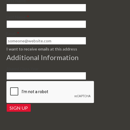
First Name
*
Last Name
*
Email
*
I want to receive emails at this address
Additional Information
Alumni Class Year