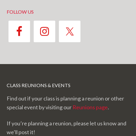
FOLLOW US
CLASS REUNIONS & EVENTS
Find out if your class is planning a reunion or other
special event by visiting our
Reunions page
.
If you’re planning a reunion, please let us know and
we’ll post it!