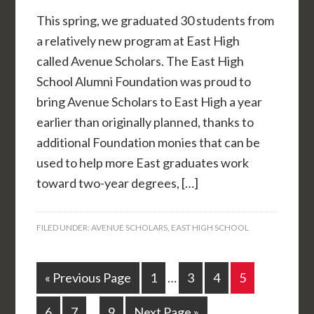
This spring, we graduated 30 students from
a relatively new program at East High
called Avenue Scholars. The East High
School Alumni Foundation was proud to
bring Avenue Scholars to East High a year
earlier than originally planned, thanks to
additional Foundation monies that can be
used to help more East graduates work
toward two-year degrees, […]
FILED UNDER:
AVENUE SCHOLARS
,
EAST HIGH SCHOOL
« Previous Page
1
…
3
4
5
6
7
…
9
Next Page »