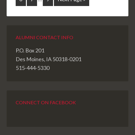
ALUMNI CONTACT INFO
P.O. Box 201
Des Moines, IA 50318-0201
515-444-5330
CONNECT ON FACEBOOK