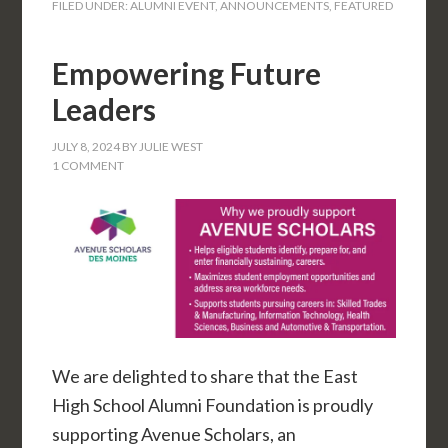
FILED UNDER:
ALUMNI EVENT
,
ANNOUNCEMENTS
,
FEATURED
Empowering Future
Leaders
JULY 8, 2024
BY
JULIE WEST
1 COMMENT
We are delighted to share that the East
High School Alumni Foundation is proudly
supporting Avenue Scholars, an