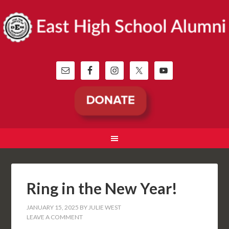
Ring in the New Year!
JANUARY 15, 2025
BY
JULIE WEST
LEAVE A COMMENT