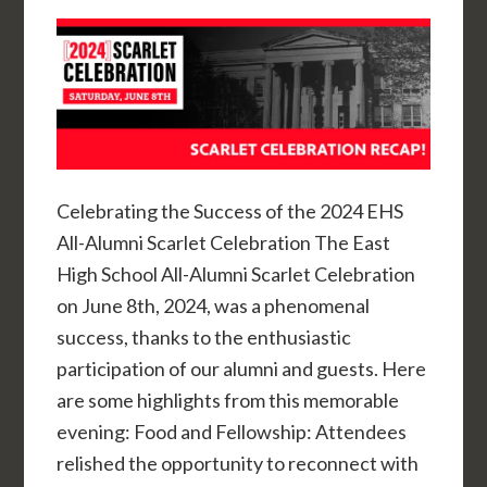
Celebrating the Success of the 2024 EHS
All-Alumni Scarlet Celebration The East
High School All-Alumni Scarlet Celebration
on June 8th, 2024, was a phenomenal
success, thanks to the enthusiastic
participation of our alumni and guests. Here
are some highlights from this memorable
evening: Food and Fellowship: Attendees
relished the opportunity to reconnect with