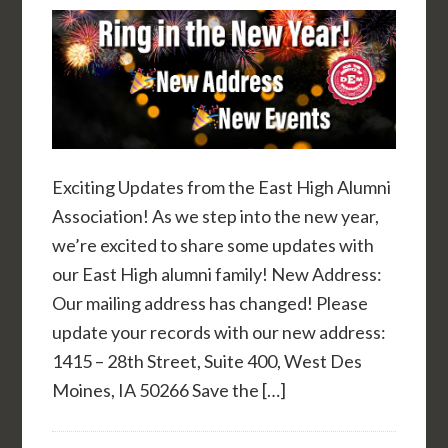
Exciting Updates from the East High Alumni
Association! As we step into the new year,
we’re excited to share some updates with
our East High alumni family! New Address:
Our mailing address has changed! Please
update your records with our new address:
1415 – 28th Street, Suite 400, West Des
Moines, IA 50266 Save the […]