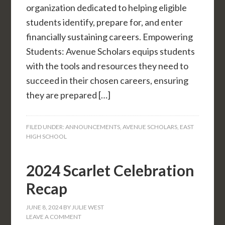
organization dedicated to helping eligible
students identify, prepare for, and enter
financially sustaining careers. Empowering
Students: Avenue Scholars equips students
with the tools and resources they need to
succeed in their chosen careers, ensuring
they are prepared […]
FILED UNDER:
ANNOUNCEMENTS
,
AVENUE SCHOLARS
,
EAST
HIGH SCHOOL
2024 Scarlet Celebration
Recap
JUNE 8, 2024
BY
JULIE WEST
LEAVE A COMMENT