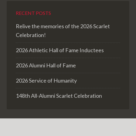
RECENT POSTS
Relive the memories of the 2026 Scarlet
Celebration!
2026 Athletic Hall of Fame Inductees
2026 Alumni Hall of Fame
2026 Service of Humanity
148th All-Alumni Scarlet Celebration