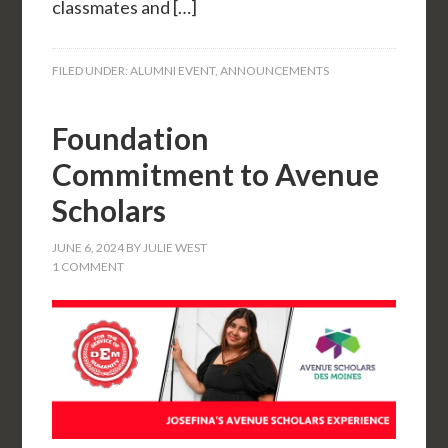
classmates and […]
FILED UNDER:
ALUMNI EVENT
,
ANNOUNCEMENTS
Foundation
Commitment to Avenue
Scholars
JUNE 6, 2024
BY
JULIE WEST
1 COMMENT