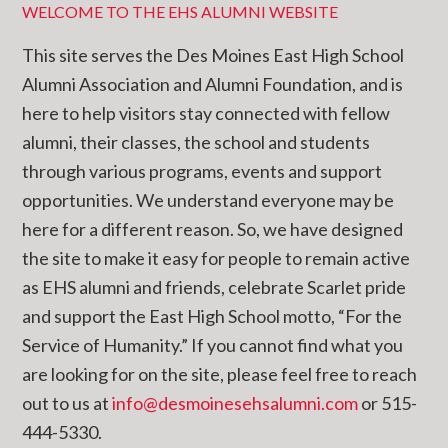
WELCOME TO THE EHS ALUMNI WEBSITE
This site serves the Des Moines East High School
Alumni Association and Alumni Foundation, and is
here to help visitors stay connected with fellow
alumni, their classes, the school and students
through various programs, events and support
opportunities. We understand everyone may be
here for a different reason. So, we have designed
the site to make it easy for people to remain active
as EHS alumni and friends, celebrate Scarlet pride
and support the East High School motto, “For the
Service of Humanity.” If you cannot find what you
are looking for on the site, please feel free to reach
out to us at
info@desmoinesehsalumni.com
or 515-
444-5330.